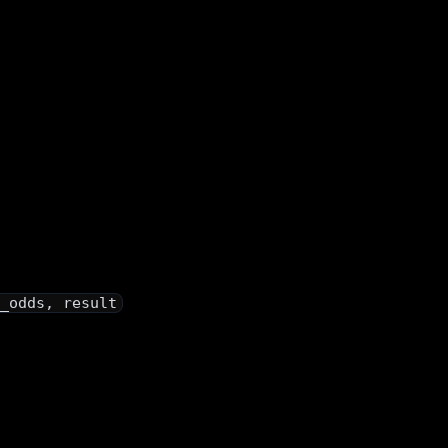
_odds, result