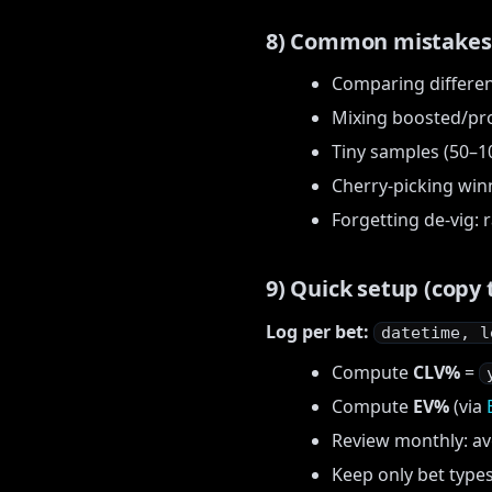
8) Common mistakes 
Comparing different
Mixing boosted/pro
Tiny samples (50–10
Cherry-picking wi
Forgetting de-vig: 
9) Quick setup (copy 
Log per bet:
datetime, l
Compute
CLV%
=
Compute
EV%
(via
Review monthly: a
Keep only bet type