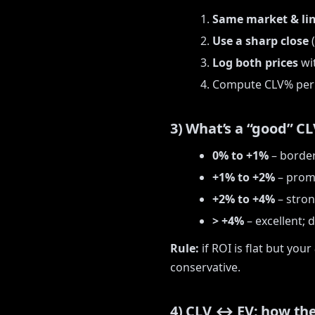
Same market & lin
Use a sharp close
(
Log both prices
wi
Compute CLV% per 
3) What’s a “good” CL
0% to +1%
– border
+1% to +2%
– promi
+2% to +4%
– stron
> +4%
– excellent;
Rule:
if ROI is flat but your
conservative.
4) CLV ↔ EV: how th