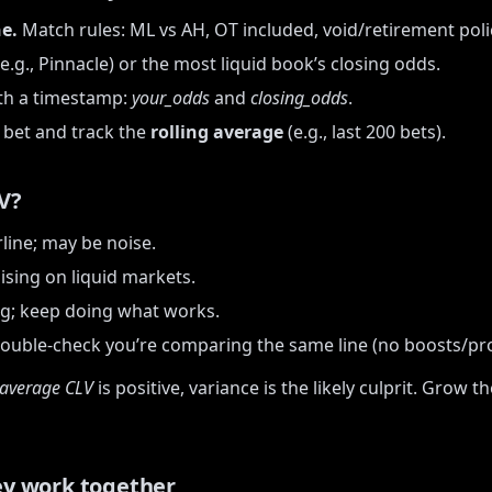
e.
Match rules: ML vs AH, OT included, void/retirement poli
e.g., Pinnacle) or the most liquid book’s closing odds.
th a timestamp:
your_odds
and
closing_odds
.
bet and track the
rolling average
(e.g., last 200 bets).
V?
line; may be noise.
sing on liquid markets.
g; keep doing what works.
 double-check you’re comparing the same line (no boosts/p
average CLV
is positive, variance is the likely culprit. Grow
ey work together