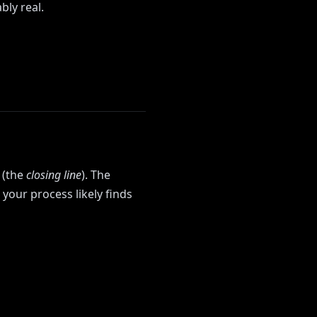
ly real.
 (the
closing line
). The
your process likely finds