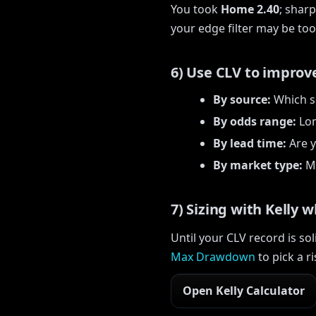
You took
Home 2.40
; shar
your edge filter may be too
6) Use CLV to improve
By source:
Which so
By odds range:
Lon
By lead time:
Are y
By market type:
Ma
7) Sizing with Kelly w
Until your CLV record is sol
Max Drawdown
to pick a ri
Open Kelly Calculator