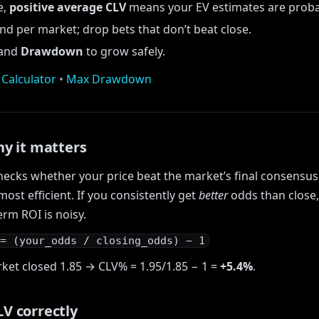
e,
positive average CLV
means your EV estimates are probab
nd per market; drop bets that don’t beat close.
and
Drawdown
to grow safely.
 Calculator
•
Max Drawdown
hy it matters
ecks whether your price beat the market’s final consensus
 most efficient. If you consistently get
better
odds than close, 
rm ROI is noisy.
= (your_odds / closing_odds) − 1
ket closed 1.85 → CLV% = 1.95/1.85 − 1 =
+5.4%
.
V correctly