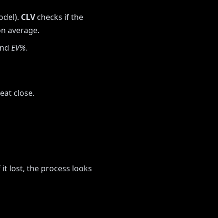
odel).
CLV
checks if the
n average.
nd
EV%
.
at close.
f it lost, the process looks