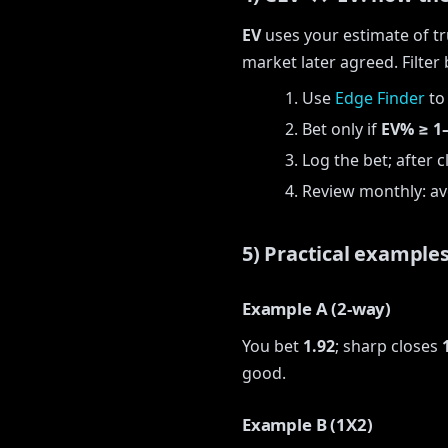
EV
uses your estimate of tr
market later agreed. Filter
Use
Edge Finder
to
Bet only if
EV% ≥ 1
Log the bet; after c
Review monthly: av
5) Practical example
Example A (2-way)
You bet
1.92
; sharp closes
good.
Example B (1X2)