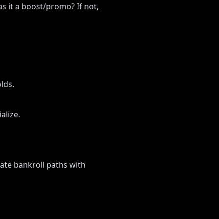
as it a boost/promo? If not,
lds.
alize.
late bankroll paths with