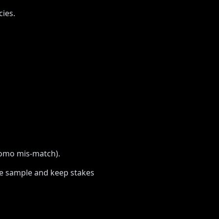
cies.
romo mis-match).
 the sample and keep stakes