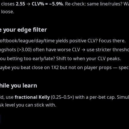
p closes
2.55
→
CLV% = −5.9%
. Re-check: same line/rules? W
 loose.
 your edge filter
ftbook/league/day/time yields positive CLV? Focus there.
gshots (>3.00) often have worse CLV → use stricter thresho
ou betting too early/late? Shift to when your CLV peaks.
ybe you beat close on 1X2 but not on player props — speci
hile you learn
id, use
fractional Kelly
(0.25–0.5×) with a per-bet cap. Simu
sk level you can stick with.