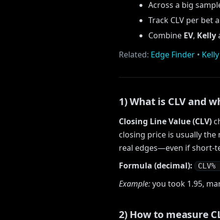
Across a big sampl
Track CLV per bet a
Combine
EV
,
Kelly
Related:
Edge Finder
•
Kelly
1) What is CLV and w
Closing Line Value (CLV)
ch
closing price is usually the
real edges—even if short-te
Formula (decimal):
CLV% 
Example:
you took 1.95, mar
2) How to measure CL