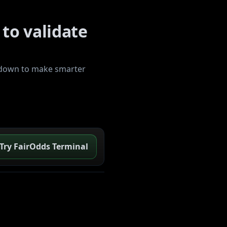
 to validate
rawdown to make smarter
Try FairOdds Terminal