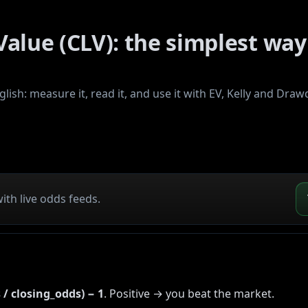
Value (CLV): the simplest way
lish: measure it, read it, and use it with EV, Kelly and D
ith live odds feeds.
/ closing_odds) − 1
. Positive → you beat the market.