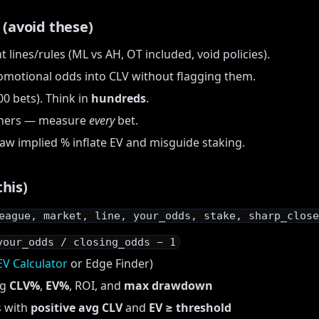
(avoid these)
 lines/rules (ML vs AH, OT included, void policies).
motional odds into CLV without flagging them.
0 bets). Think in
hundreds
.
nners — measure
every
bet.
raw implied % inflate EV and misguide staking.
this)
eague, market, line, your_odds, stake, sharp_close
your_odds / closing_odds − 1
EV Calculator
or Edge Finder)
vg
CLV%
,
EV%
, ROI, and
max drawdown
s with
positive avg CLV
and
EV ≥ threshold