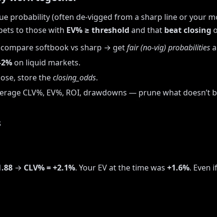
ue probability (often de-vigged from a sharp line or your m
 bets to those with
EV% ≥ threshold
and that
beat closing
o
 compare softbook vs sharp → get
fair (no-vig) probabilities
a
–2%
on liquid markets.
lose, store the
closing_odds
.
erage CLV%, EV%, ROI, drawdowns — prune what doesn’t be
s
1.88
→
CLV% = +2.1%
. Your EV at the time was
+1.6%
. Even i