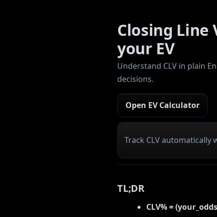
Closing Line 
your EV
Understand CLV in plain Eng
decisions.
Open EV Calculator
Track CLV automatically w
TL;DR
CLV% = (your_odds 